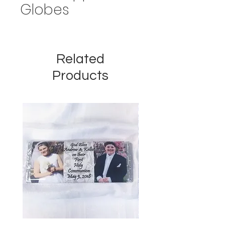
Globes
Related
Products