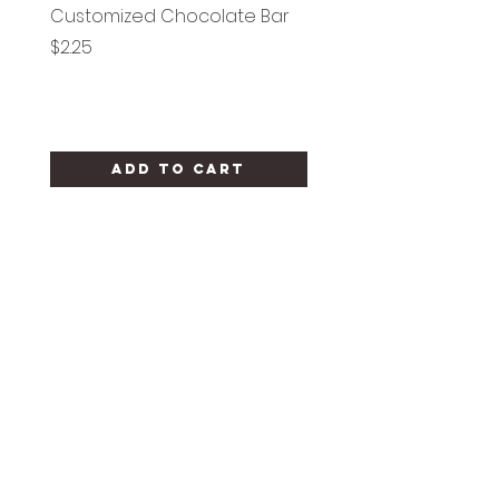
Customized Chocolate Bar
Circle Holy Communi
Price
Price
$2.25
$1.25
Add to Cart