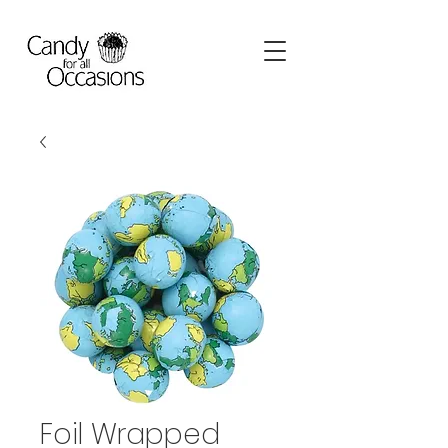
Foil Wrapped