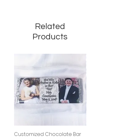
Related
Products
Customized Chocolate Bar
Circle Holy Communi