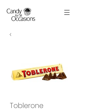
Toblerone