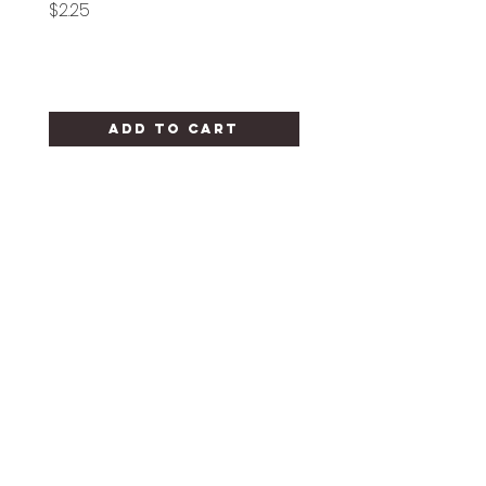
Price
Price
$2.25
$1.25
Add to Cart