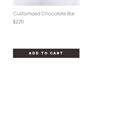
Customized Chocolate Bar
Circle Holy Communi
Price
Price
$2.25
$1.25
Add to Cart