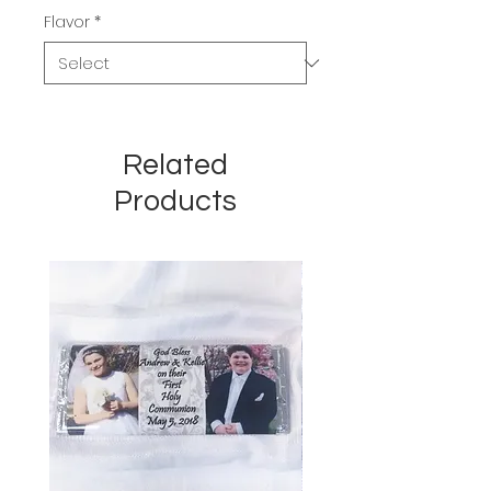
Flavor
*
Related
Products