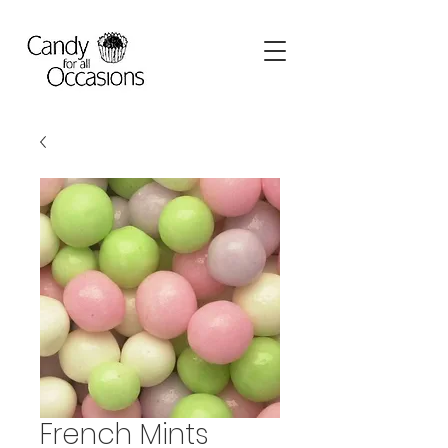
French Mints