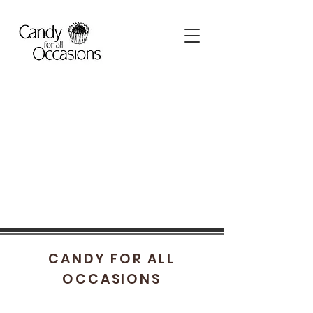
CANDY FOR ALL
OCCASIONS