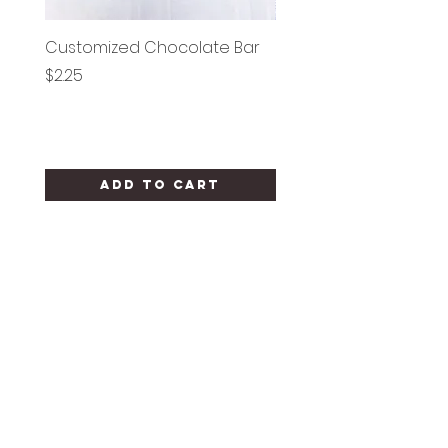
Customized Chocolate Bar
Circle Holy Communi
Price
Price
$2.25
$1.25
Add to Cart