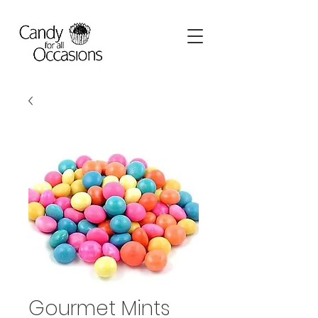
Gourmet Mints