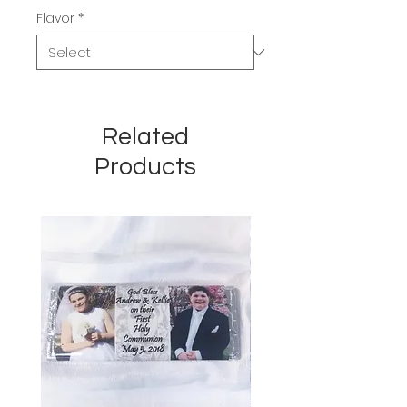
Flavor
*
Related
Products