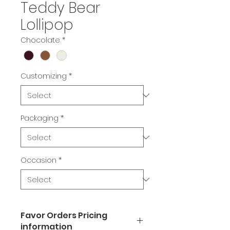
Teddy Bear
Lollipop
Chocolate
*
Customizing
*
Packaging
*
Occasion
*
Favor Orders Pricing
information