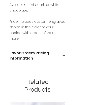
Available in milk, dark, or white
chocolate.
Price includes custom engraved
ribbon in the color of your
choice with orders of 25 or
more.
Favor Orders Pricing
information
Available in milk, dark, or white
chocolate.
Price includes custom engraved
Related
ribbon in the color of your choice
with orders of 25 or more.
Products