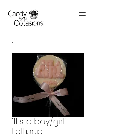
"It's a boy/girl"
Lollipop