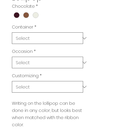
Chocolate
*
Container
*
Occasion
*
Customizing
*
Writing on the lollipop can be
done in any color, but looks best
when matched with the ribbon
color.