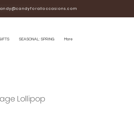
andy@candyforalloccasions.com
GIFTS
SEASONAL: SPRING
More
age Lollipop