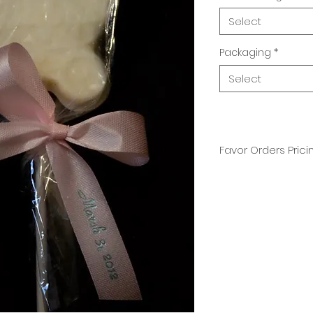
Select
Packaging
*
Select
Favor Orders Prici
Available in milk, 
Price includes cu
color of your choic