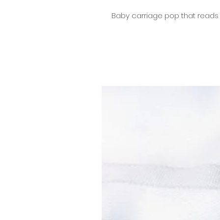
Baby carriage pop that reads 