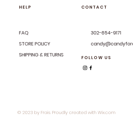
HELP
CONTACT
FAQ
302-654-9171
STORE POLICY
candy@candyfora
SHIPPING & RETURNS
FOLLOW US
© 2023 by Frais. Proudly created with
Wix.com