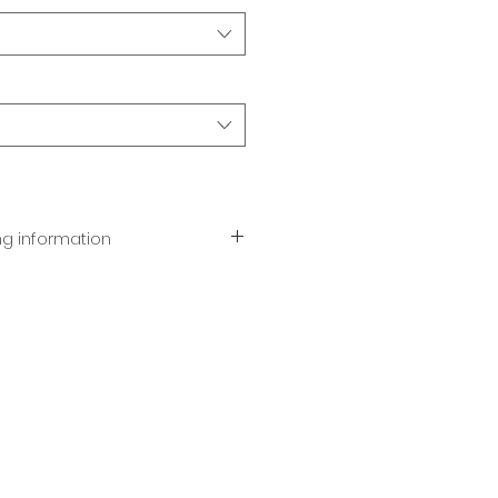
ng information
dark, or white chocolate.
stom engraved ribbon in the
e with orders of 25 or more.