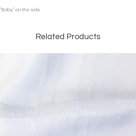
"Baby" on the side.
Related Products