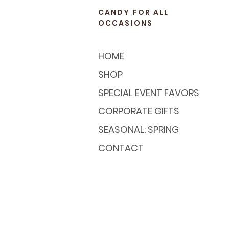
CANDY FOR ALL
OCCASIONS
HOME
SHOP
SPECIAL EVENT FAVORS
CORPORATE GIFTS
SEASONAL: SPRING
CONTACT