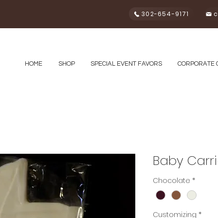
302-654-9171
c
HOME
SHOP
SPECIAL EVENT FAVORS
CORPORATE 
Baby Carri
Chocolate
*
Customizing
*