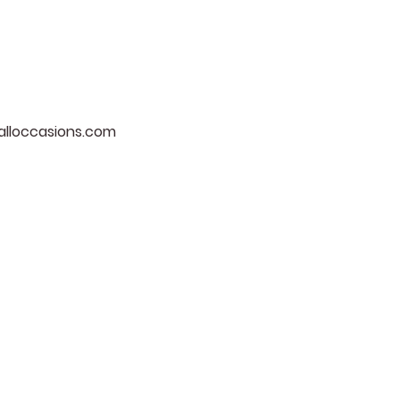
lloccasions.com