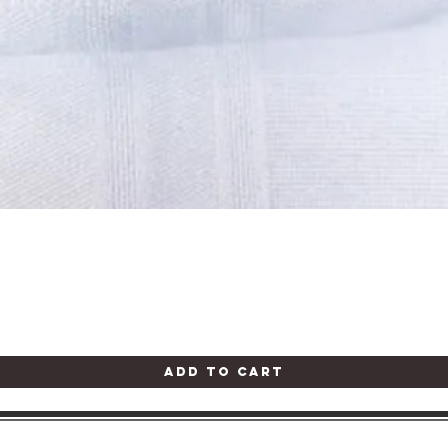
Quick View
Add to Cart