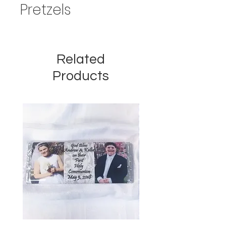
Pretzels
Related
Products