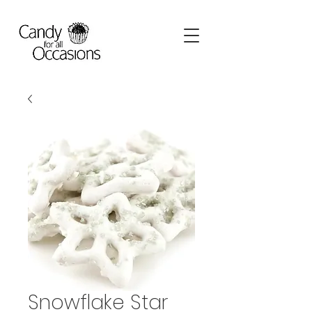
Snowflake Star