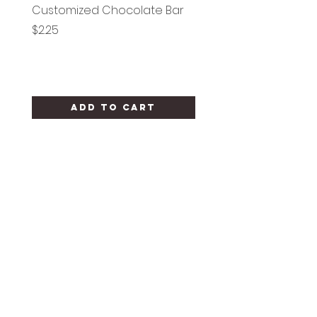
Customized Chocolate Bar
Circle Holy Communi
Price
Price
$2.25
$1.25
Add to Cart