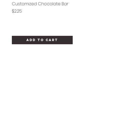
Customized Chocolate Bar
Circle Holy Communi
Price
Price
$2.25
$1.25
Add to Cart