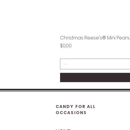
Christmas Reese's® Mini Peanu
Price
$0.00
CANDY FOR ALL
OCCASIONS