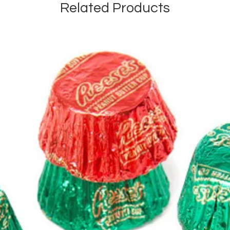
Related Products