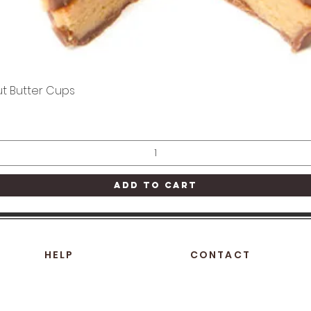
t Butter Cups
Quick View
Add to Cart
HELP
CONTACT