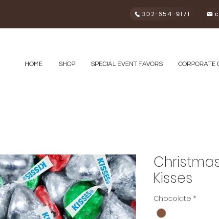
302-654-9171
c
HOME
SHOP
SPECIAL EVENT FAVORS
CORPORATE 
Christmas
Kisses
Chocolate
*