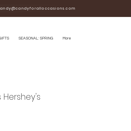
andy@candyforalloccasions.com
GIFTS
SEASONAL: SPRING
More
 Hershey's