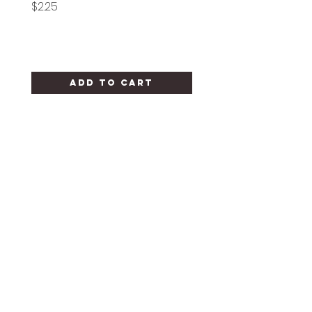
Price
Price
$2.25
$1.25
Add to Cart