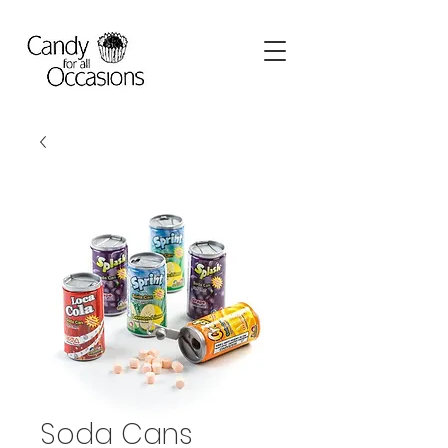
Soda Cans