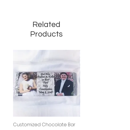
Related
Products
Customized Chocolate Bar
Circle Holy Communi