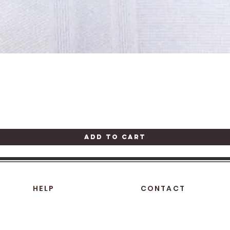
Quick View
Add to Cart
HELP
CONTACT