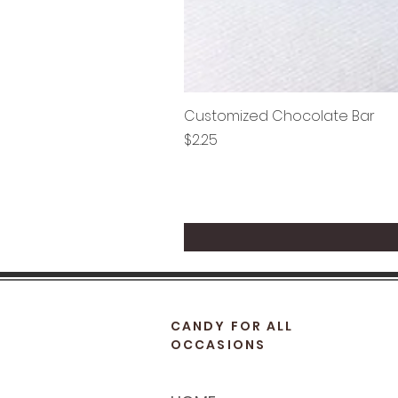
Customized Chocolate Bar
Price
$2.25
CANDY FOR ALL
OCCASIONS