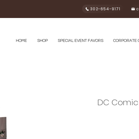
302-654-9171
c
HOME
SHOP
SPECIAL EVENT FAVORS
CORPORATE 
DC Comic 