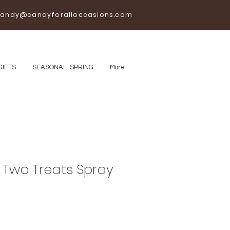
andy@candyforalloccasions.com
GIFTS
SEASONAL: SPRING
More
Two Treats Spray