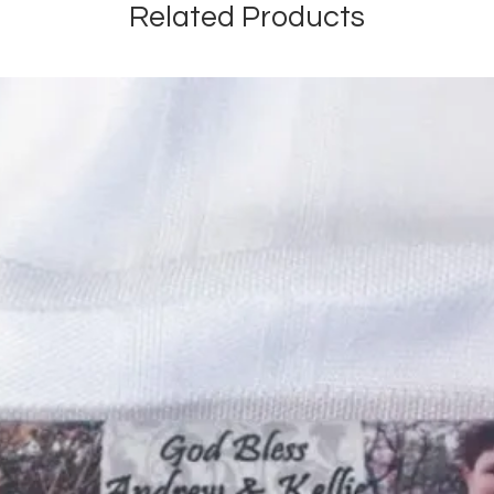
Related Products