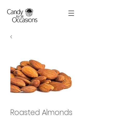
Roasted Almonds