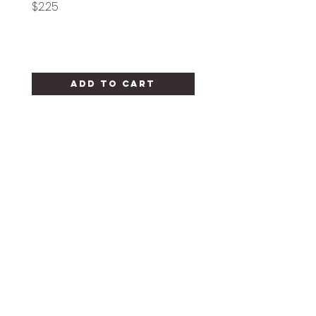
Price
Price
$2.25
$1.25
Add to Cart