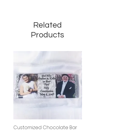
Related
Products
Customized Chocolate Bar
Circle Holy Communi