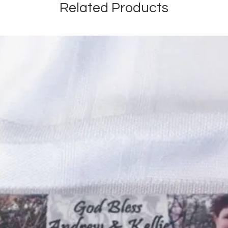
Related Products