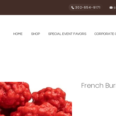
302-654-9171
c
HOME
SHOP
SPECIAL EVENT FAVORS
CORPORATE 
French Bur