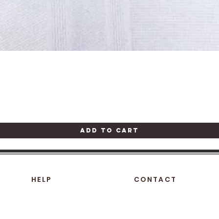
Quick View
Add to Cart
HELP
CONTACT