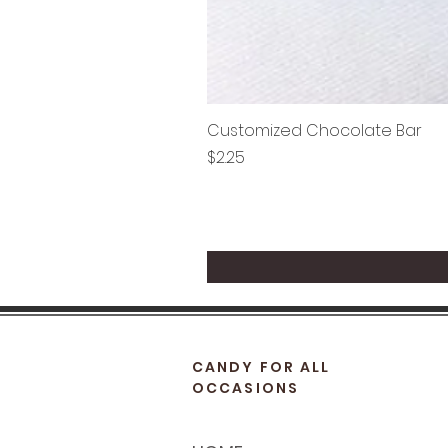
Customized Chocolate Bar
Price
$2.25
CANDY FOR ALL
OCCASIONS