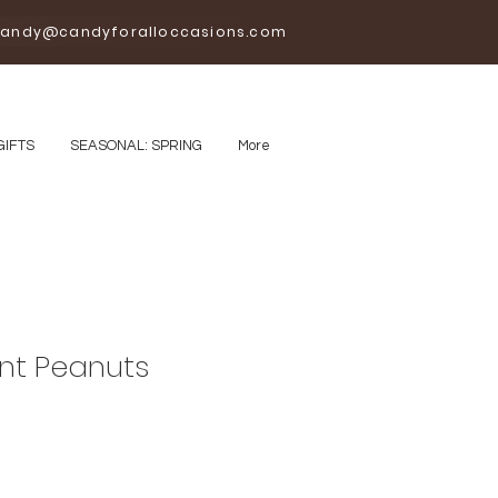
andy@candyforalloccasions.com
GIFTS
SEASONAL: SPRING
More
nt Peanuts