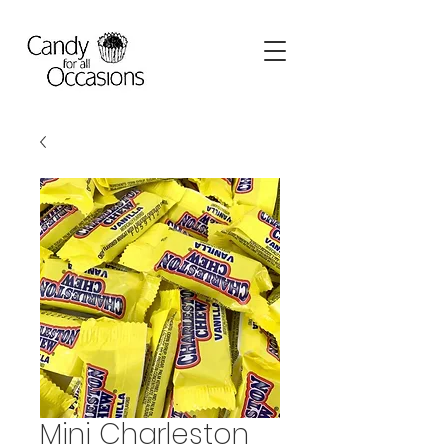
Mini Charleston