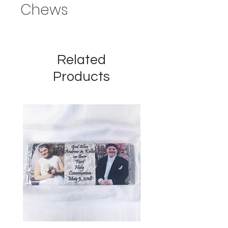
Chews
Related
Products