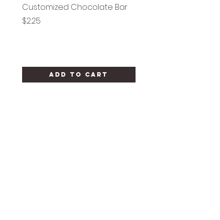
Customized Chocolate Bar
Circle Holy Communi
Price
Price
$2.25
$1.25
Add to Cart