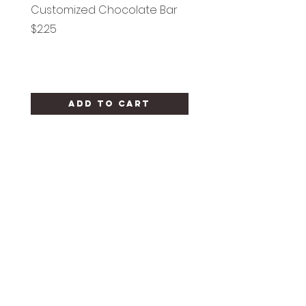
Customized Chocolate Bar
Circle Holy Communi
Price
Price
$2.25
$1.25
Add to Cart