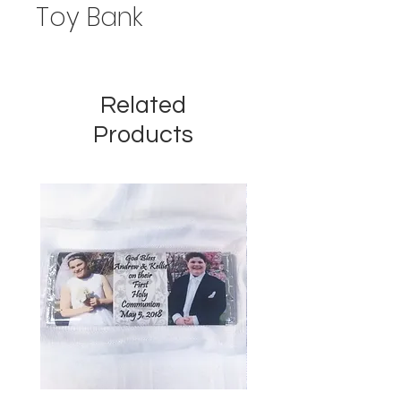
Toy Bank
Related
Products