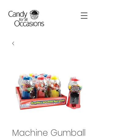
Machine Gumball