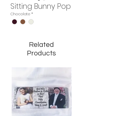
Sitting Bunny Pop
Chocolate
*
Related
Products