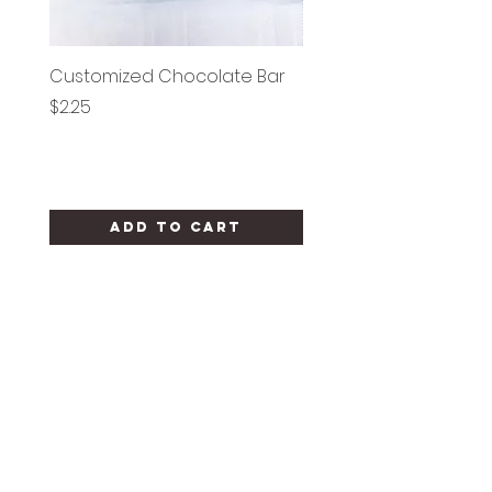
Customized Chocolate Bar
Circle Holy Communi
Price
Price
$2.25
$1.25
Add to Cart