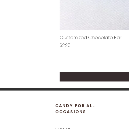
Customized Chocolate Bar
Price
$2.25
CANDY FOR ALL
OCCASIONS