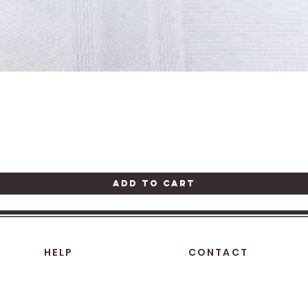
Quick View
Add to Cart
HELP
CONTACT