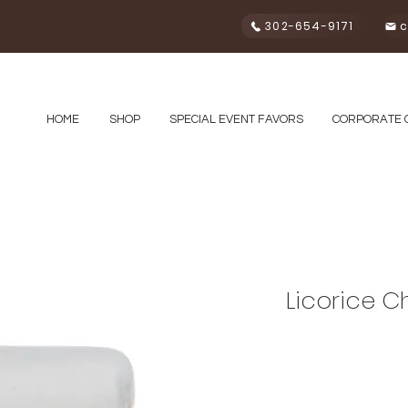
302-654-9171
c
HOME
SHOP
SPECIAL EVENT FAVORS
CORPORATE 
Licorice C