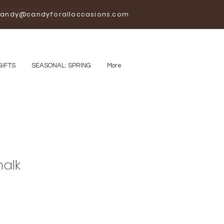
andy@candyforalloccasions.com
GIFTS
SEASONAL: SPRING
More
halk