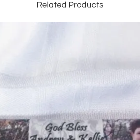
Related Products