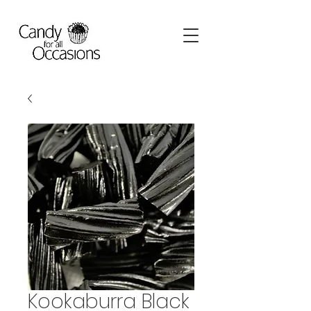
Kookaburra Black