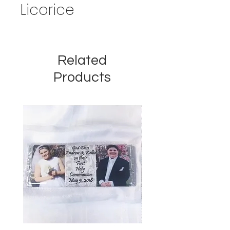
Licorice
Related
Products