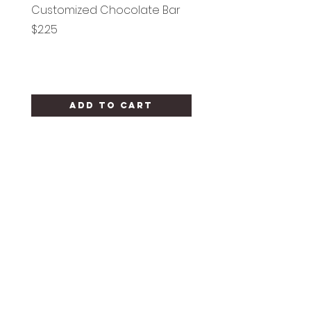
Customized Chocolate Bar
Circle Holy Communi
Price
Price
$2.25
$1.25
Add to Cart