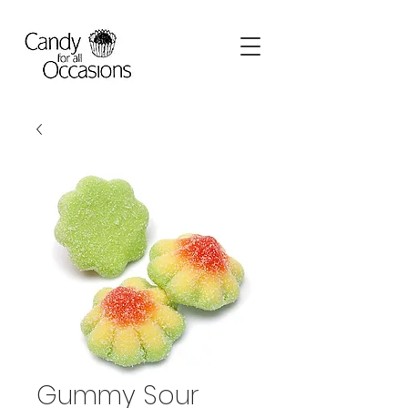
Gummy Sour