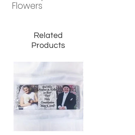
Flowers
Related
Products