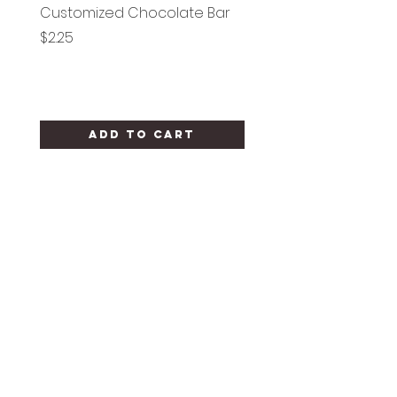
Customized Chocolate Bar
Circle Holy Communi
Price
Price
$2.25
$1.25
Add to Cart