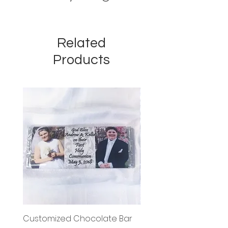
Related
Products
Customized Chocolate Bar
Circle Holy Communi