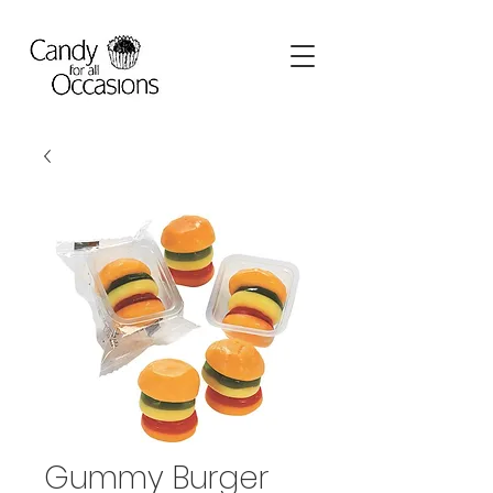
Gummy Burger