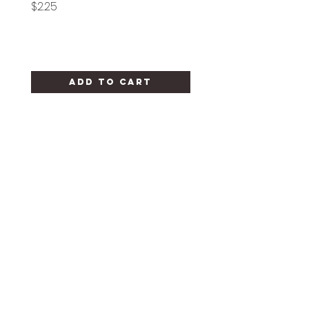
Price
Price
$2.25
$1.25
Add to Cart