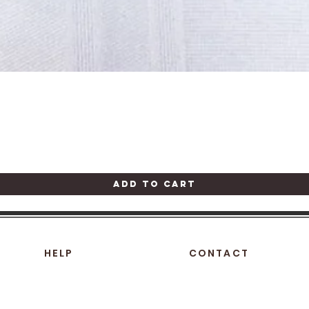
Quick View
Add to Cart
HELP
CONTACT