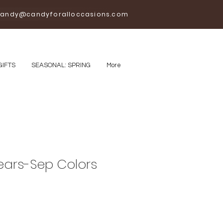
andy@candyforalloccasions.com
GIFTS
SEASONAL: SPRING
More
ars-Sep Colors