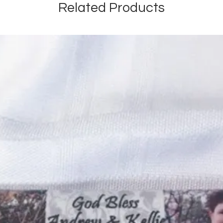
Related Products