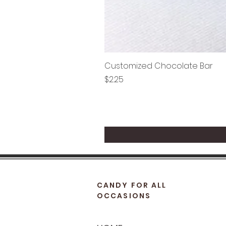
Customized Chocolate Bar
Price
$2.25
CANDY FOR ALL
OCCASIONS