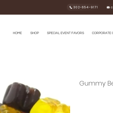
302-654-9171
c
HOME
SHOP
SPECIAL EVENT FAVORS
CORPORATE 
Gummy Be