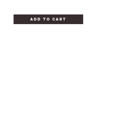
Add to Cart
CANDY FOR ALL
OCCASIONS
HELP
FAQ
STORE POLICY
SHIPPING & RETURNS
CONTACT
302-654-9171