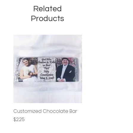
Related
Products
Customized Chocolate Bar
Circle Holy Communi
Price
Price
$2.25
$1.25