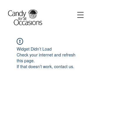
Widget Didn’t Load
Check your internet and refresh
this page.
If that doesn’t work, contact us.