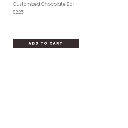
Customized Chocolate Bar
Circle Holy Communi
Price
Price
$2.25
$1.25
Add to Cart