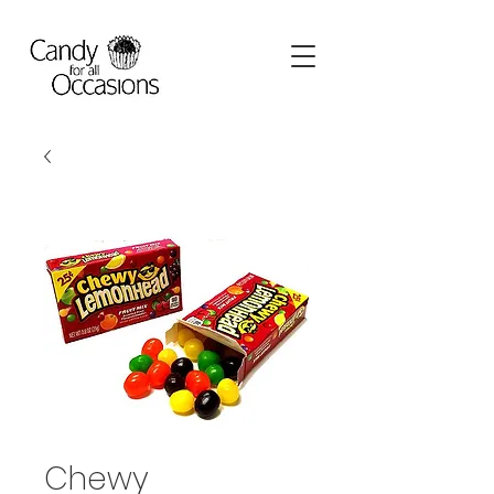
Chewy