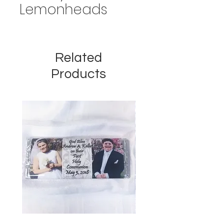
Lemonheads
Related
Products