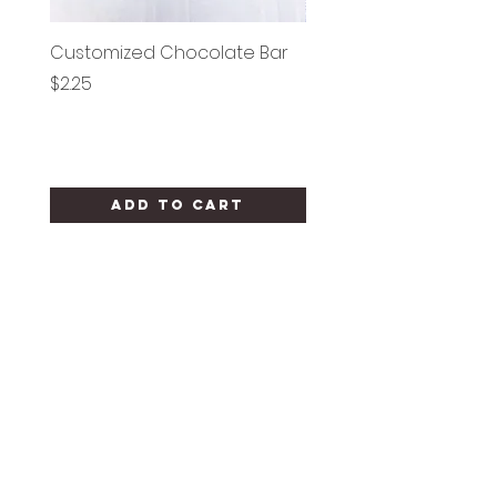
Customized Chocolate Bar
Circle Holy Communi
Price
Price
$2.25
$1.25
Add to Cart