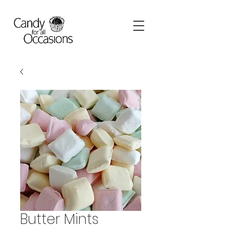
Butter Mints