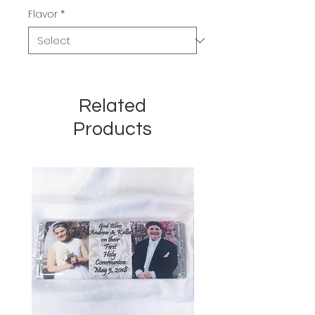
Flavor
*
Related
Products