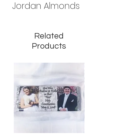
Jordan Almonds
Related
Products