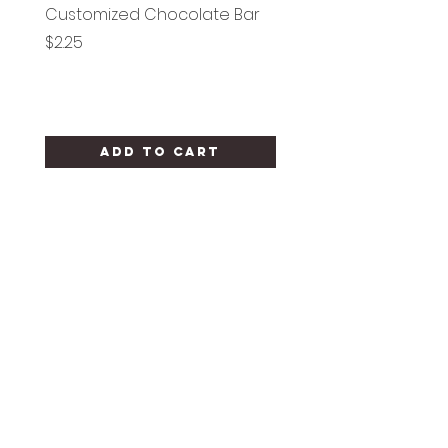
Customized Chocolate Bar
Circle Holy Communi
Price
Price
$2.25
$1.25
Add to Cart