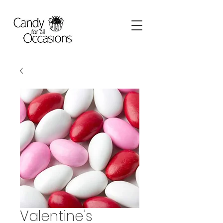
Valentine's