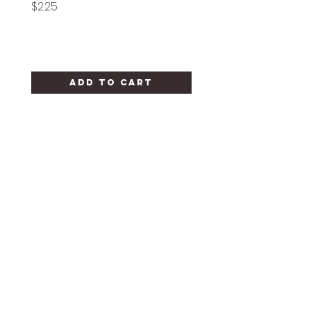
Price
Price
$2.25
$1.25
Add to Cart