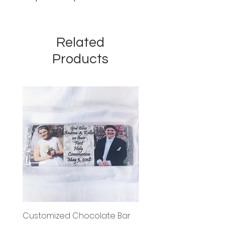
Related
Products
Customized Chocolate Bar
Circle Holy Communi