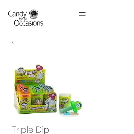
Triple Dip