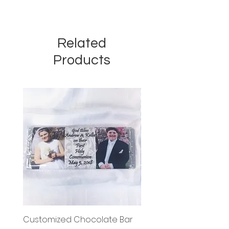
Related
Products
Customized Chocolate Bar
Circle Holy Communi