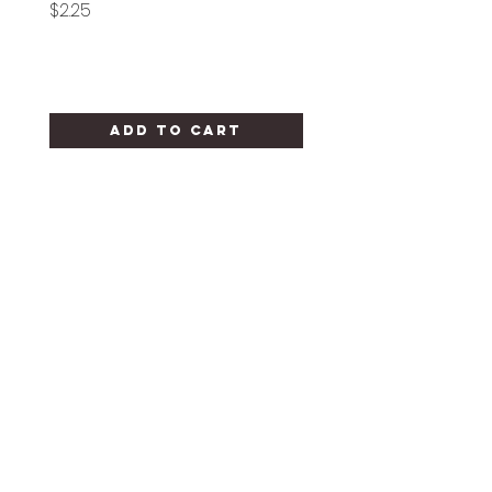
Price
Price
$2.25
$1.25
Add to Cart