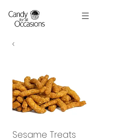
Sesame Treats