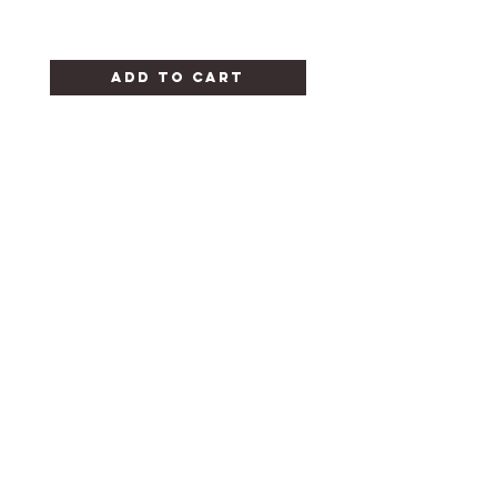
Add to Cart
CANDY FOR ALL
OCCASIONS
HELP
FAQ
STORE POLICY
SHIPPING & RETURNS
CONTACT
302-654-9171