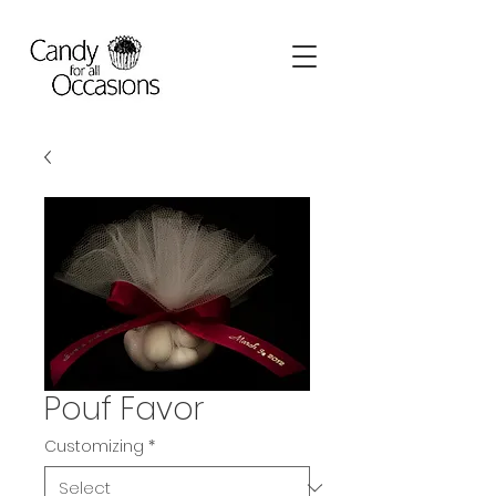
Pouf Favor
Customizing
*