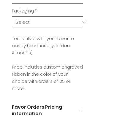
Packaging
*
Toulle filled with your favorite
candy (traditionally Jordan
Almonds).
Price includes custom engraved
ribbon in the color of your
choice with orders of 25 or
more.
Favor Orders Pricing
information
Available in milk, dark, or white
chocolate.