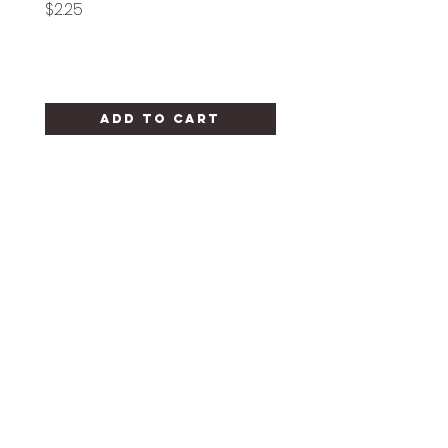
Price
Price
$2.25
$1.25
Add to Cart