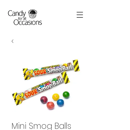
Mini Smog Balls