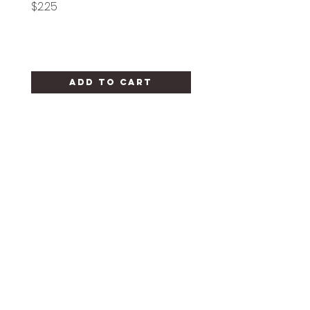
Price
Price
$2.25
$1.25
Add to Cart