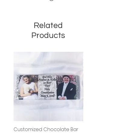
Related
Products
Customized Chocolate Bar
Circle Holy Communi