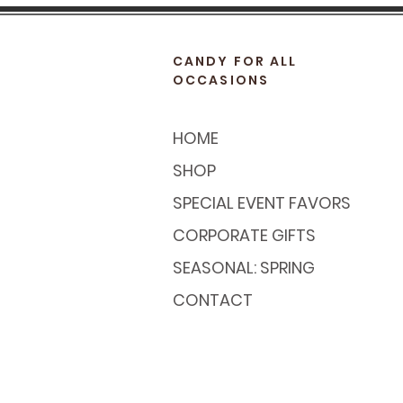
CANDY FOR ALL
OCCASIONS
HOME
SHOP
SPECIAL EVENT FAVORS
CORPORATE GIFTS
SEASONAL: SPRING
CONTACT