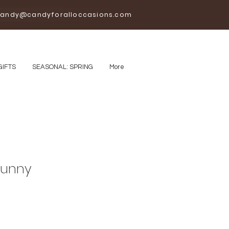
andy@candyforalloccasions.com
GIFTS
SEASONAL: SPRING
More
Bunny