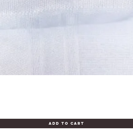
Quick View
Add to Cart