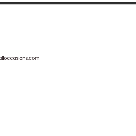
lloccasions.com