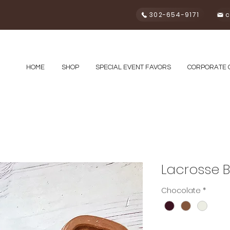
302-654-9171
c
HOME
SHOP
SPECIAL EVENT FAVORS
CORPORATE 
Lacrosse 
Chocolate
*