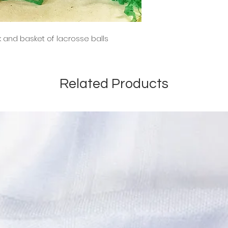
k and basket of lacrosse balls
Related Products