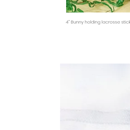
4" Bunny holding lacrosse stic