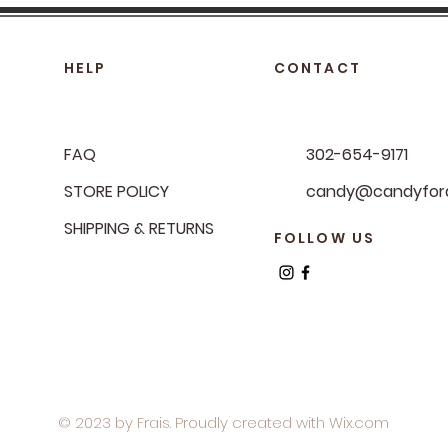
HELP
CONTACT
FAQ
302-654-9171
STORE POLICY
candy@candyfora
SHIPPING & RETURNS
FOLLOW US
© 2023 by Frais. Proudly created with
Wix.com