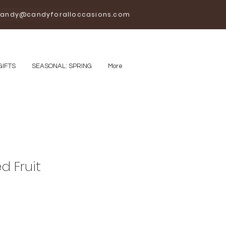
andy@candyforalloccasions.com
GIFTS
SEASONAL: SPRING
More
d Fruit