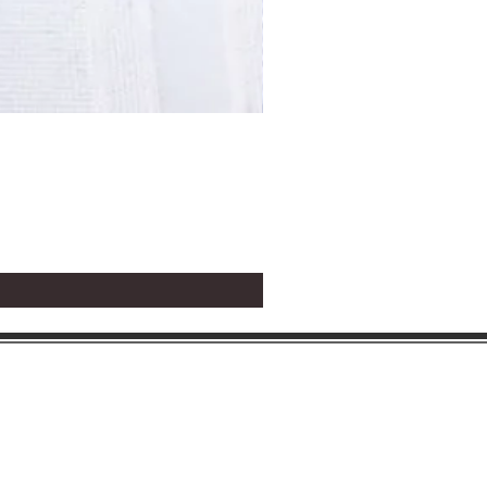
Circle Holy Communion P
Price
$1.25