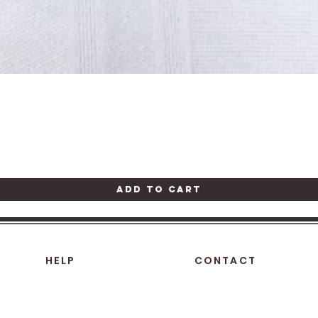
Quick View
Add to Cart
HELP
CONTACT