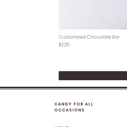
Customized Chocolate Bar
Price
$2.25
CANDY FOR ALL
OCCASIONS