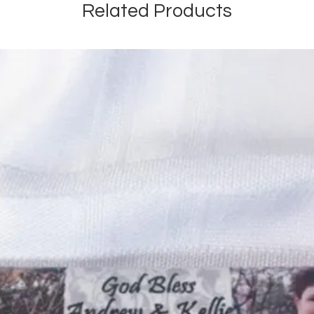
Related Products