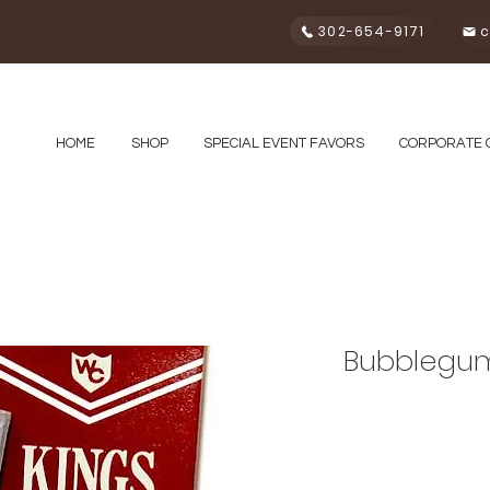
302-654-9171
c
HOME
SHOP
SPECIAL EVENT FAVORS
CORPORATE 
Bubblegum