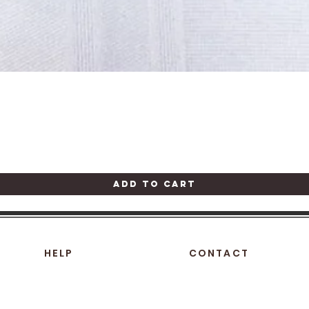
Quick View
Add to Cart
HELP
CONTACT