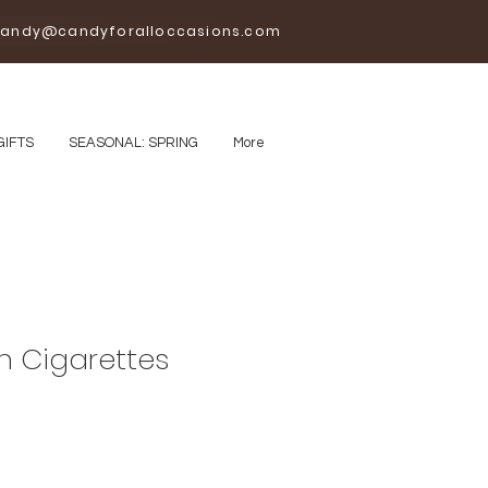
andy@candyforalloccasions.com
GIFTS
SEASONAL: SPRING
More
 Cigarettes