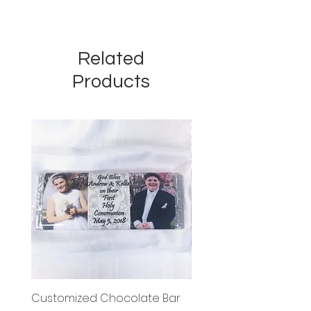
Related
Products
Customized Chocolate Bar
Circle Holy Communi