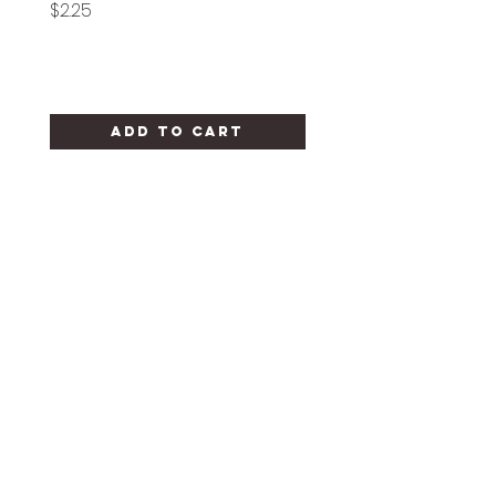
Price
Price
$2.25
$1.25
Add to Cart