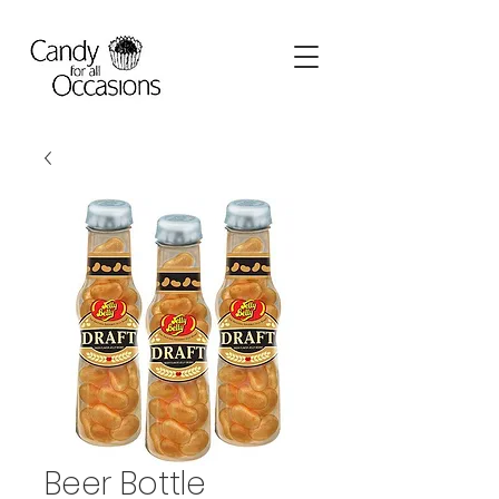
Beer Bottle