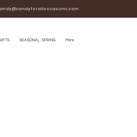
andy@candyforalloccasions.com
GIFTS
SEASONAL: SPRING
More