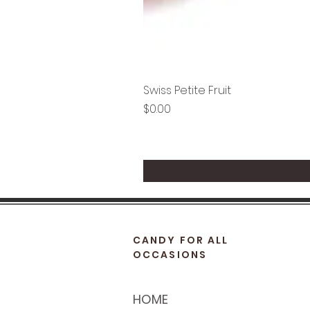
Swiss Petite Fruit
Price
$0.00
CANDY FOR ALL
OCCASIONS
HOME