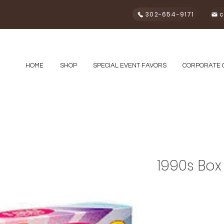
302-654-9171
c
HOME
SHOP
SPECIAL EVENT FAVORS
CORPORATE 
1990s Box