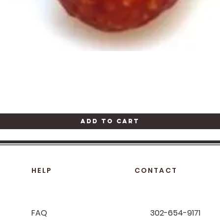
Quick View
Add to Cart
HELP
CONTACT
FAQ
302-654-9171