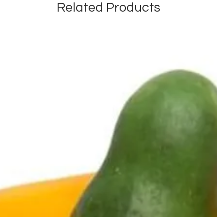
Related Products