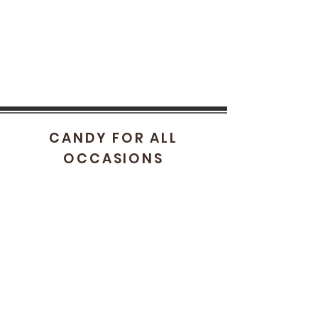
CANDY FOR ALL
OCCASIONS
HELP
FAQ
STORE POLICY
SHIPPING & RETURNS
CONTACT