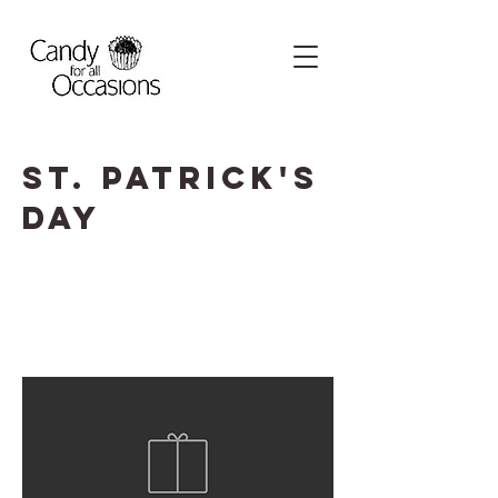
St. Patrick's
Day