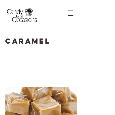
Caramel