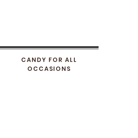
CANDY FOR ALL
OCCASIONS
HELP
FAQ
STORE POLICY
SHIPPING & RETURNS
CONTACT